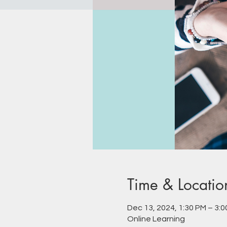
Time & Locatio
Dec 13, 2024, 1:30 PM – 3:
Online Learning