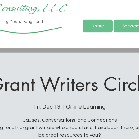
Consulting, LLC
iting Meets Design and
Home
Service
rant Writers Circ
Fri, Dec 13
  |  
Online Learning
Causes, Conversations, and Connections
g for other grant writers who understand, have been there, 
be great resources to you?