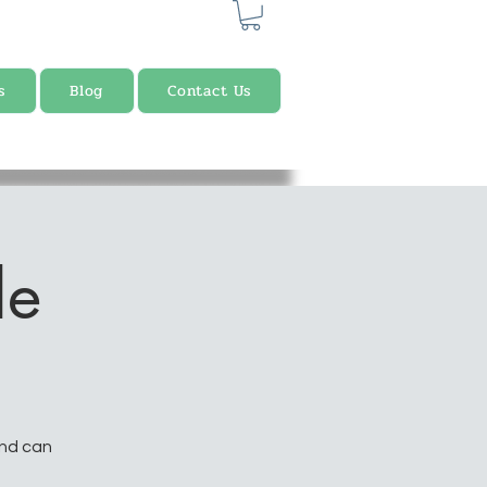
s
Blog
Contact Us
le
and can