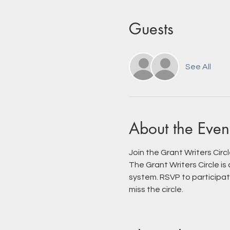
Guests
See All
About the Even
Join the Grant Writers Circ
The Grant Writers Circle is
system. RSVP to participate
miss the circle.  