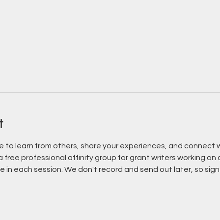
t
le to learn from others, share your experiences, and connect w
 a free professional affinity group for grant writers working on
 in each session. We don't record and send out later, so sign