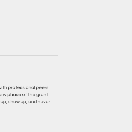
ith professional peers. 
 any phase of the grant 
 up, show up, and never 