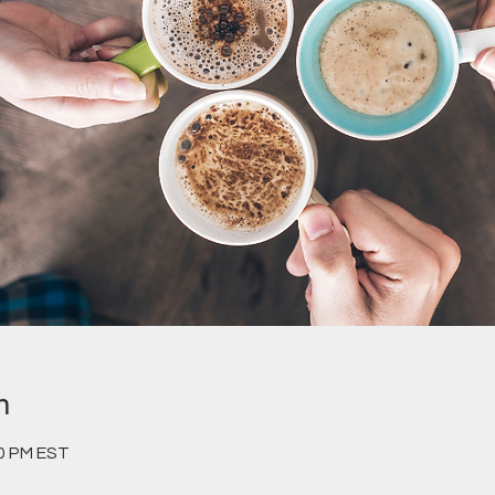
n
00 PM EST