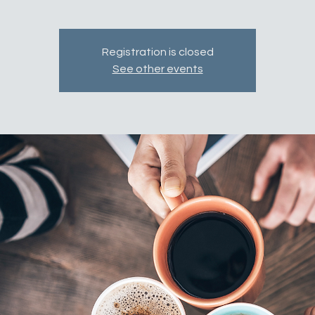
Registration is closed
See other events