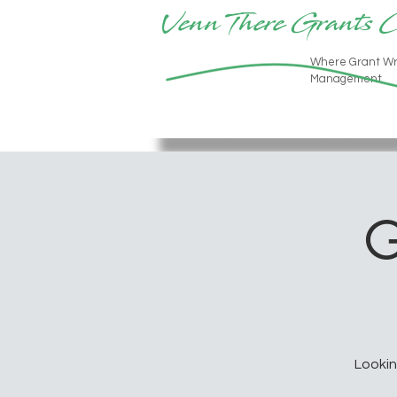
Venn There Grants 
Where Grant Wr
Management
G
Lookin