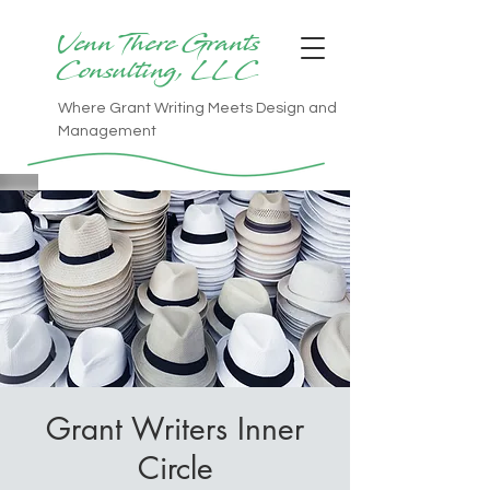
Venn There Grants
Consulting, LLC
Where Grant Writing Meets Design and
Management
Grant Writers Inner
Circle