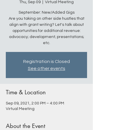
Thu, Sep 09
  |  
Virtual Meeting
September: New/Added Gigs
Are you taking on other side hustles that
align with grant writing? Let's talk about
opportunities for additional revenue:
advocacy; development; presentations;
etc.
Registration is Closed
See other events
Time & Location
Sep 09, 2021, 2:00 PM – 4:00 PM
Virtual Meeting
About the Event