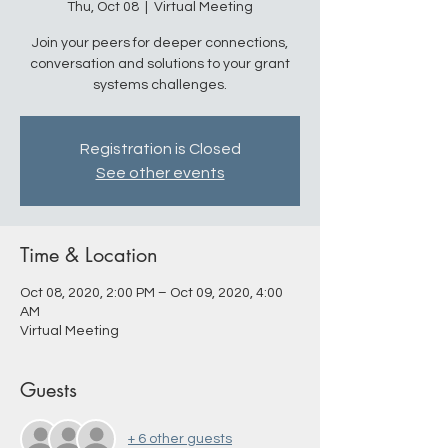
Thu, Oct 08
  |  
Virtual Meeting
Join your peers for deeper connections,
conversation and solutions to your grant
systems challenges.
Registration is Closed
See other events
Time & Location
Oct 08, 2020, 2:00 PM – Oct 09, 2020, 4:00
AM
Virtual Meeting
Guests
+ 6 other guests