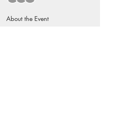
About the Event
The Grant Writers Inner Circle is an 
exclusive bi-monthly meeting to share 
with other professional grant writers about 
grant systems, projects, challenges, and 
peer to peer sharing.
Share This Event
© 2026 Venn There Grants Consulting, LLC