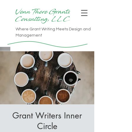
Venn There Grants
Consulting, LLC
Where Grant Writing Meets Design and
Management
Grant Writers Inner
Circle