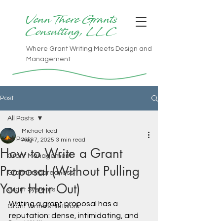
Venn There Grants
Consulting, LLC
Where Grant Writing Meets Design and
Management
Post
All Posts
Michael Todd
All Posts
Aug 7, 2025
3 min read
How to Write a Grant
Grant Management
Proposal (Without Pulling
Grant Preparedness
Your Hair Out)
Grant Systems
Writing a grant proposal has a 
Grant Writers Network
reputation: dense, intimidating, and 