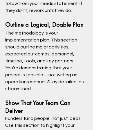
follow from your needs statement. If 
they don’t, rework until they do.
Outline a Logical, Doable Plan
The methodology is your 
implementation plan. This section 
should outline major activities, 
expected outcomes, personnel, 
timeline, tools, and key partners.
You’re demonstrating that your 
project is feasible—not writing an 
operations manual. Stay detailed, but 
streamlined.
Show That Your Team Can 
Deliver
Funders fund people, not just ideas. 
Use this section to highlight your 