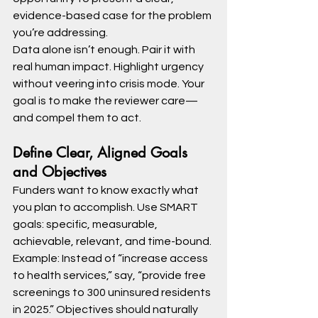
evidence-based case for the problem 
you’re addressing.
Data alone isn’t enough. Pair it with 
real human impact. Highlight urgency 
without veering into crisis mode. Your 
goal is to make the reviewer care—
and compel them to act.
Define Clear, Aligned Goals 
and Objectives
Funders want to know exactly what 
you plan to accomplish. Use SMART 
goals: specific, measurable, 
achievable, relevant, and time-bound.
Example: Instead of “increase access 
to health services,” say, “provide free 
screenings to 300 uninsured residents 
in 2025.” Objectives should naturally 