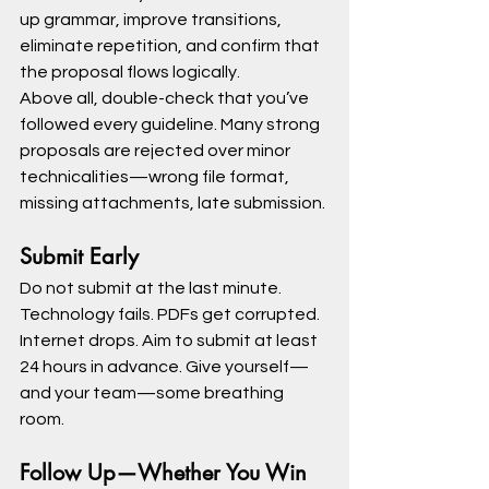
up grammar, improve transitions, 
eliminate repetition, and confirm that 
the proposal flows logically.
Above all, double-check that you’ve 
followed every guideline. Many strong 
proposals are rejected over minor 
technicalities—wrong file format, 
missing attachments, late submission.
Submit Early
Do not submit at the last minute. 
Technology fails. PDFs get corrupted. 
Internet drops. Aim to submit at least 
24 hours in advance. Give yourself—
and your team—some breathing 
room.
Follow Up—Whether You Win 