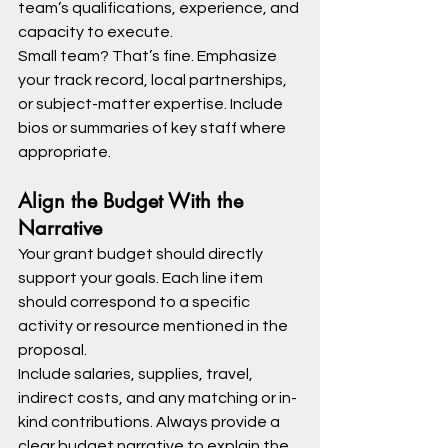
team’s qualifications, experience, and 
capacity to execute.
Small team? That’s fine. Emphasize 
your track record, local partnerships, 
or subject-matter expertise. Include 
bios or summaries of key staff where 
appropriate.
Align the Budget With the 
Narrative
Your grant budget should directly 
support your goals. Each line item 
should correspond to a specific 
activity or resource mentioned in the 
proposal.
Include salaries, supplies, travel, 
indirect costs, and any matching or in-
kind contributions. Always provide a 
clear budget narrative to explain the 