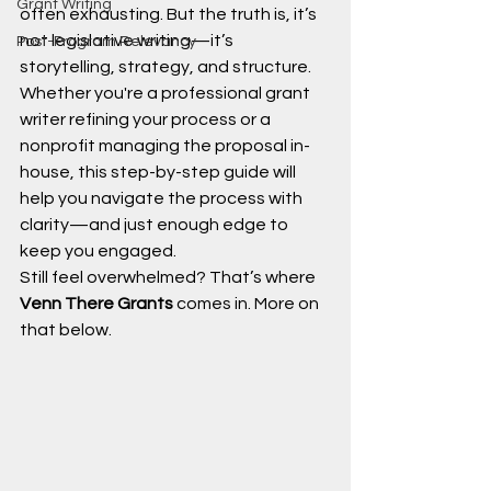
Grant Writing
often exhausting. But the truth is, it’s 
not legislative writing—it’s 
Post-Program Relevancy
storytelling, strategy, and structure. 
Whether you're a professional grant 
writer refining your process or a 
nonprofit managing the proposal in-
house, this step-by-step guide will 
help you navigate the process with 
clarity—and just enough edge to 
keep you engaged.
Still feel overwhelmed? That’s where 
Venn There Grants
 comes in. More on 
that below.