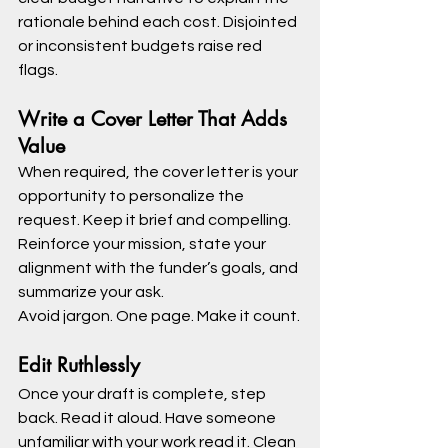
rationale behind each cost. Disjointed 
or inconsistent budgets raise red 
flags.
Write a Cover Letter That Adds 
Value
When required, the cover letter is your 
opportunity to personalize the 
request. Keep it brief and compelling. 
Reinforce your mission, state your 
alignment with the funder’s goals, and 
summarize your ask.
Avoid jargon. One page. Make it count.
Edit Ruthlessly
Once your draft is complete, step 
back. Read it aloud. Have someone 
unfamiliar with your work read it. Clean 