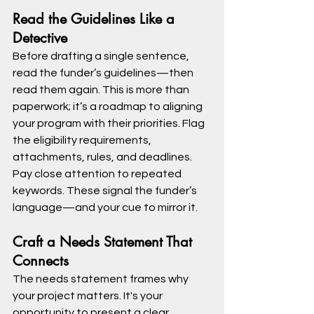
Read the Guidelines Like a 
Detective
Before drafting a single sentence, 
read the funder’s guidelines—then 
read them again. This is more than 
paperwork; it’s a roadmap to aligning 
your program with their priorities. Flag 
the eligibility requirements, 
attachments, rules, and deadlines.
Pay close attention to repeated 
keywords. These signal the funder’s 
language—and your cue to mirror it.
Craft a Needs Statement That 
Connects
The needs statement frames why 
your project matters. It's your 
opportunity to present a clear, 